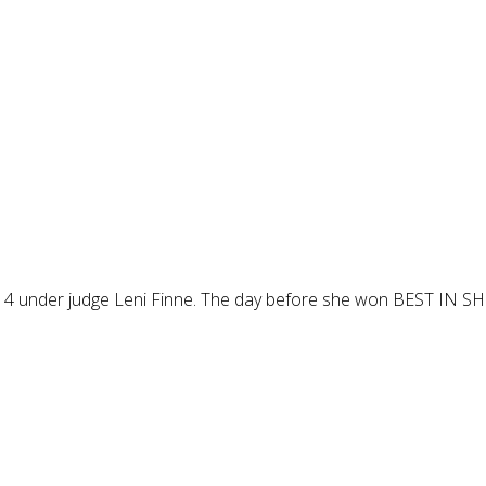
under judge Leni Finne. The day before she won BEST IN SHO