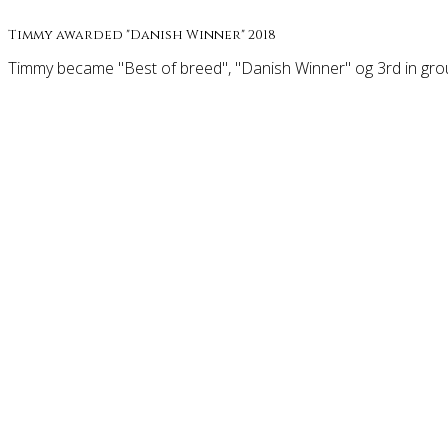
Timmy awarded "Danish Winner" 2018
Timmy became "Best of breed", "Danish Winner" og 3rd in grou