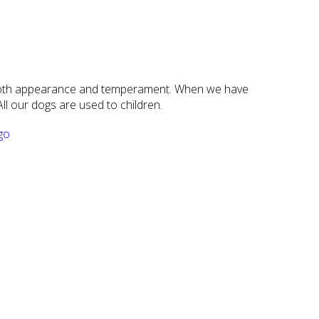
n both appearance and temperament. When we have
ll our dogs are used to children.