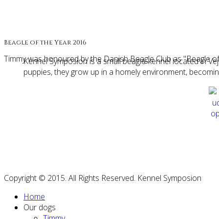
Beagle of the Year 2016
Timmy was honoured by the Danish Beagle Club as "Beagle of
Kennel Symposion is a small beagle-kennel located in 
puppies, they grow up in a homely environment, becoming s
Copyright © 2015. All Rights Reserved. Kennel Symposion
Home
Our dogs
Timmy