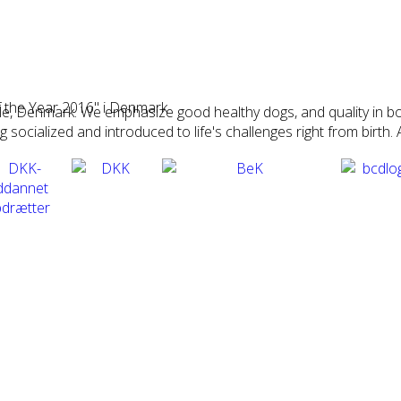
 the Year 2016" i Denmark
Vejle, Denmark. We emphasize good healthy dogs, and quality i
ocialized and introduced to life's challenges right from birth. A