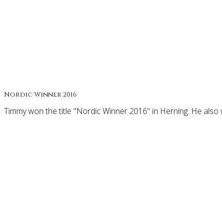
Nordic Winner 2016
Timmy won the title "Nordic Winner 2016" in Herning. He also