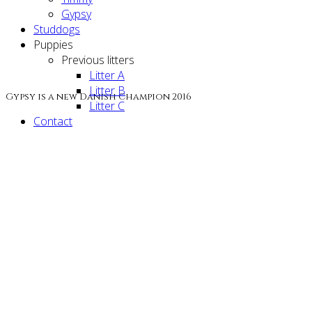
Gypsy
Studdogs
Puppies
Previous litters
Litter A
Litter B
Gypsy is a new Danish Champion 2016
Litter C
Contact