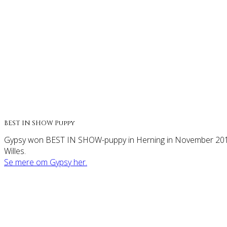
BEST IN SHOW Puppy
Gypsy won BEST IN SHOW-puppy in Herning in November 2014 
Willes.
Se mere om Gypsy her.