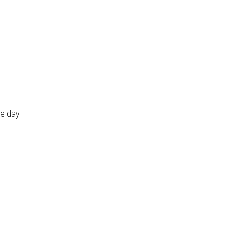
e day.