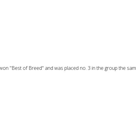
 won "Best of Breed" and was placed no. 3 in the group the sam