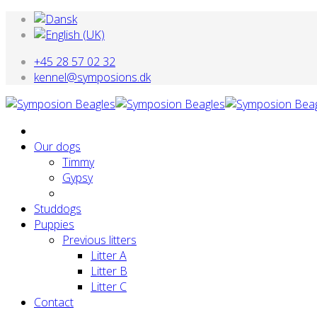
+45 28 57 02 32
kennel@symposions.dk
Our dogs
Timmy
Gypsy
Studdogs
Puppies
Previous litters
Litter A
Litter B
Litter C
Contact