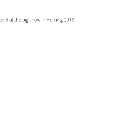
p 6 at the big show in Herning 2018.