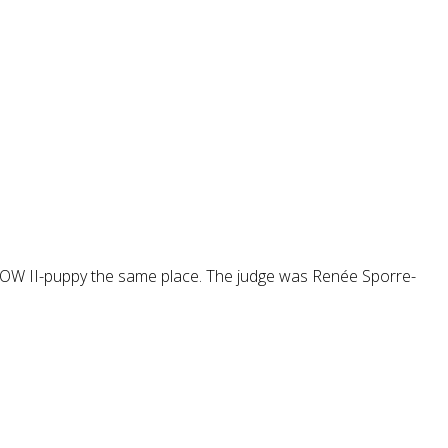
W II-puppy the same place. The judge was Renée Sporre-